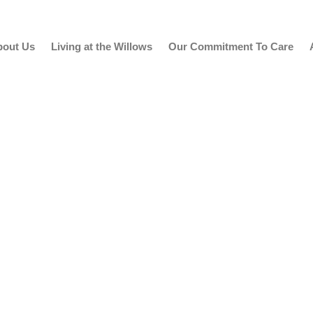
bout Us
Living at the Willows
Our Commitment To Care