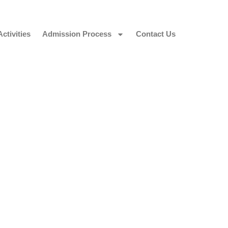
Activities
Admission Process
Contact Us