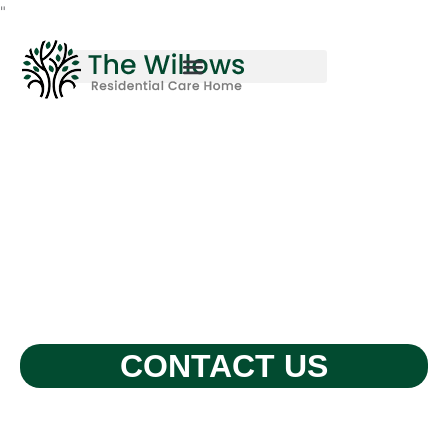
Skip
"
to
content
CONTACT US