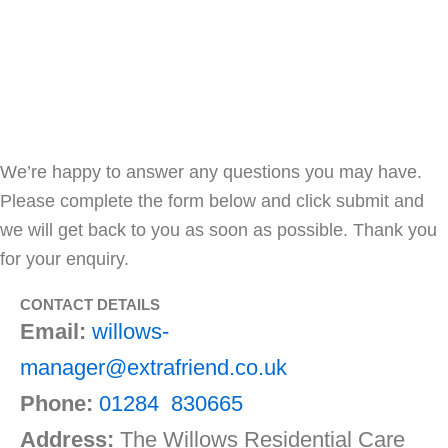
THE WILLOWS
We’re happy to answer any questions you may have.
Please complete the form below and click submit and
we will get back to you as soon as possible. Thank you
for your enquiry.
CONTACT DETAILS
Email:
willows-
manager@extrafriend.co.uk
Phone:
01284 830665
Address:
The Willows Residential Care