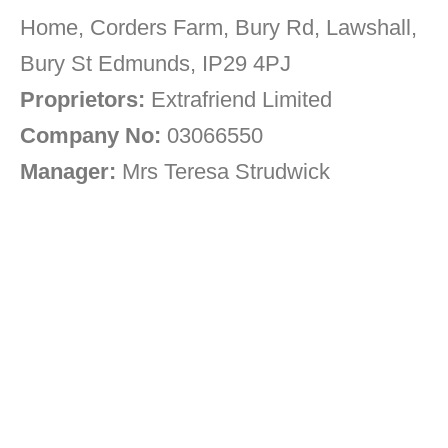
Home, Corders Farm, Bury Rd, Lawshall,
Bury St Edmunds, IP29 4PJ
Proprietors:
Extrafriend Limited
Company No:
03066550
Manager:
Mrs Teresa Strudwick