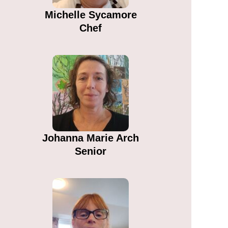
Michelle Sycamore​
Chef
Johanna Marie Arch​
Senior