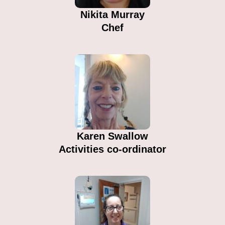
Nikita Murray
Chef
Karen Swallow
Activities co-ordinator