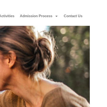
Activities
Admission Process
Contact Us