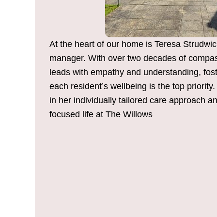
At the heart of our home is Teresa Strudwic
manager. With over two decades of compas
leads with empathy and understanding, fos
each resident’s wellbeing is the top priorit
in her individually tailored care approach a
focused life at The Willows