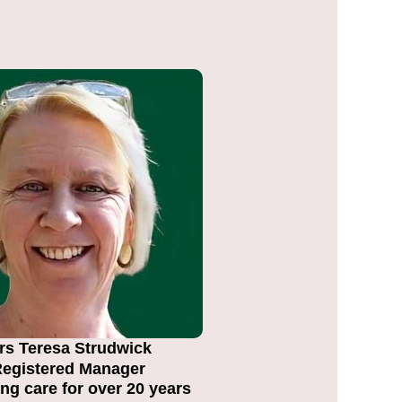
rs Teresa Strudwick
egistered Manager
ng care for over 20 years