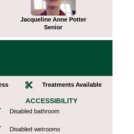
Jacqueline Anne Potter​
Senior
ss​
Treatments Available​
ACCESSIBILITY
Disabled bathroom
Disabled wetrooms