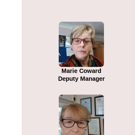
Marie Coward​
Deputy Manager