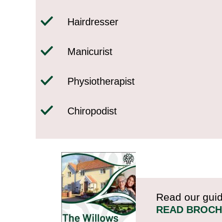
Hairdresser
Manicurist
Physiotherapist
Chiropodist
Read our guid
READ BROC