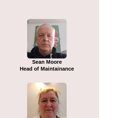
Sean Moore​
Head of Maintainance