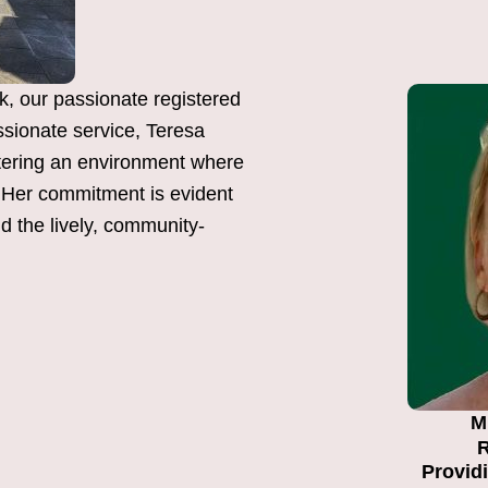
k, our passionate registered
sionate service, Teresa
tering an environment where
y. Her commitment is evident
nd the lively, community-
M
R
Providi