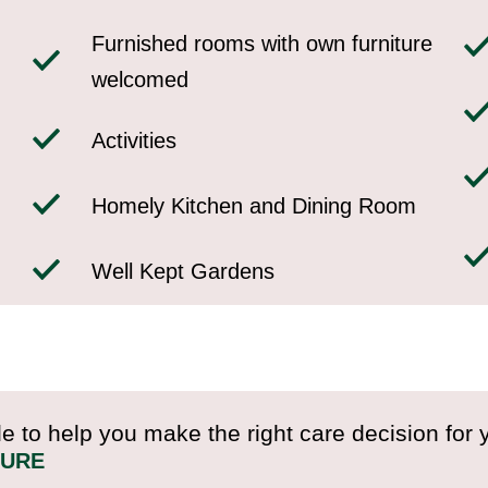
Furnished rooms with own furniture
welcomed
Activities
Homely Kitchen and Dining Room
Well Kept Gardens
e to help you make the right care decision for 
HURE