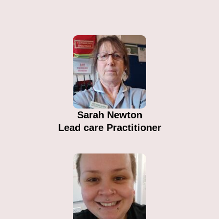
Sarah Newton​
Lead care Practitioner