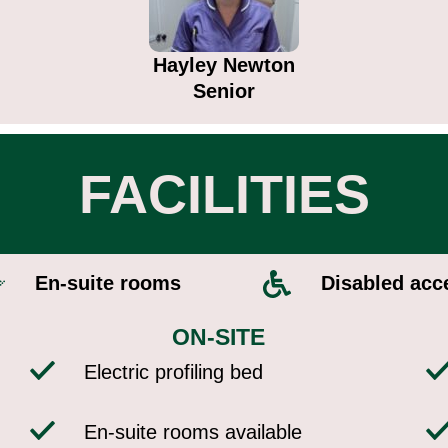
Hayley Newton
Senior
FACILITIES
En-suite rooms​
Disabled acce
ON-SITE
Electric profiling bed
En-suite rooms available