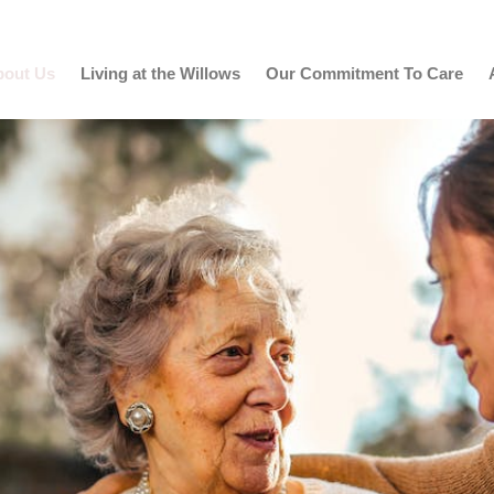
bout Us
Living at the Willows
Our Commitment To Care