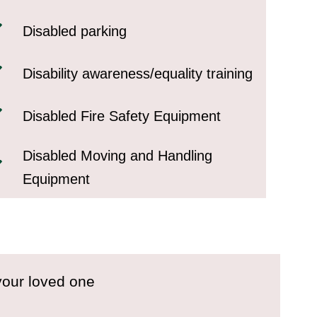
Disabled parking
Disability awareness/equality training
Disabled Fire Safety Equipment
Disabled Moving and Handling
Equipment
your loved one