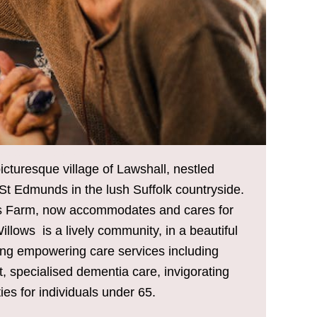
L CARE HOME
icturesque village of Lawshall, nestled
t Edmunds in the lush Suffolk countryside.
ers Farm, now accommodates and cares for
illows is a lively community, in a beautiful
ering empowering care services including
t, specialised dementia care, invigorating
ties for individuals under 65.