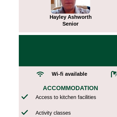
Hayley Ashworth
Senior
Wi-fi available​
ACCOMMODATION​
Access to kitchen facilities
Activity classes