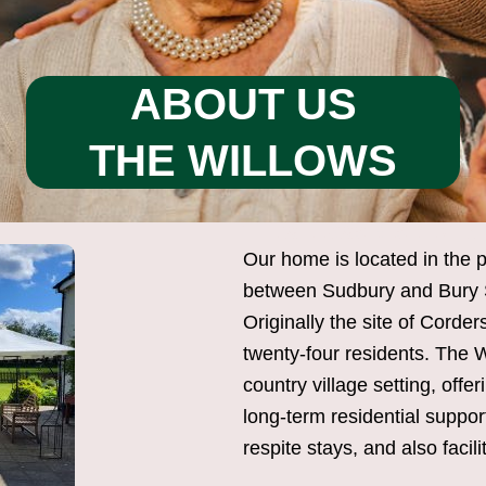
ABOUT US
THE WILLOWS
THE WILLOWS RESIDENTIA
Our home is located in the p
between Sudbury and Bury S
Originally the site of Cord
twenty-four residents. The W
country village setting, off
long-term residential suppor
respite stays, and also facili