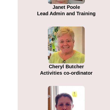
Janet Poole
Lead Admin and Training
Cheryl Butcher
Activities co-ordinator