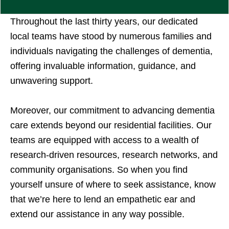
Throughout the last thirty years, our dedicated
local teams have stood by numerous families and
individuals navigating the challenges of dementia,
offering invaluable information, guidance, and
unwavering support.
Moreover, our commitment to advancing dementia
care extends beyond our residential facilities. Our
teams are equipped with access to a wealth of
research-driven resources, research networks, and
community organisations. So when you find
yourself unsure of where to seek assistance, know
that we’re here to lend an empathetic ear and
extend our assistance in any way possible.