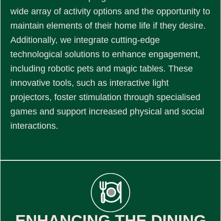
wide array of activity options and the opportunity to
maintain elements of their home life if they desire.
Additionally, we integrate cutting-edge
technological solutions to enhance engagement,
including robotic pets and magic tables. These
innovative tools, such as interactive light
projectors, foster stimulation through specialised
games and support increased physical and social
interactions.
ENHANCING THE DINING