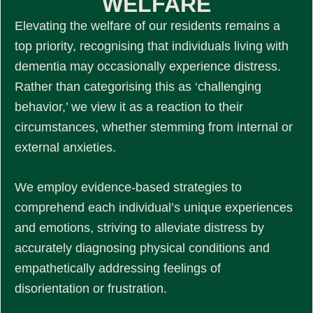
WELFARE
Elevating the welfare of our residents remains a
top priority, recognising that individuals living with
dementia may occasionally experience distress.
Rather than categorising this as ‘challenging
behavior,’ we view it as a reaction to their
circumstances, whether stemming from internal or
external anxieties.
We employ evidence-based strategies to
comprehend each individual’s unique experiences
and emotions, striving to alleviate distress by
accurately diagnosing physical conditions and
empathetically addressing feelings of
disorientation or frustration.