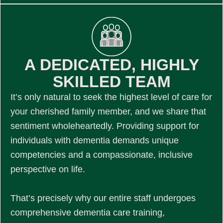
A DEDICATED, HIGHLY
SKILLED TEAM
It’s only natural to seek the highest level of care for
your cherished family member, and we share that
sentiment wholeheartedly. Providing support for
individuals with dementia demands unique
competencies and a compassionate, inclusive
perspective on life.
That’s precisely why our entire staff undergoes
comprehensive dementia care training,