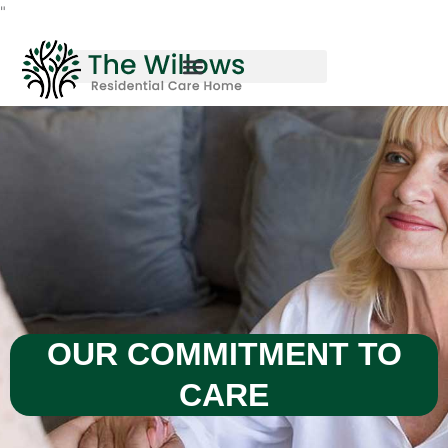
Skip
"
to
content
OUR COMMITMENT TO
CARE