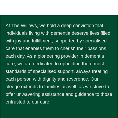
At The Willows, we hold a deep conviction that
individuals living with dementia deserve lives filled
with joy and fulfillment, supported by specialised
care that enables them to cherish their passions
each day. As a pioneering provider in dementia
care, we are dedicated to upholding the utmost
standards of specialised support, always treating
each person with dignity and reverence. Our
pledge extends to families as well, as we strive to
offer unwavering assistance and guidance to those
entrusted to our care.