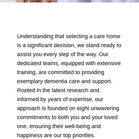
CARE HOMES WITH DEMENTIA CARE
care homes with dementia care
Understanding that selecting a care home
is a significant decision, we stand ready to
assist you every step of the way. Our
dedicated teams, equipped with extensive
training, are committed to providing
exemplary dementia care and support.
Rooted in the latest research and
informed by years of expertise, our
approach is founded on eight unwavering
commitments to both you and your loved
one, ensuring their well-being and
happiness are our top priorities.