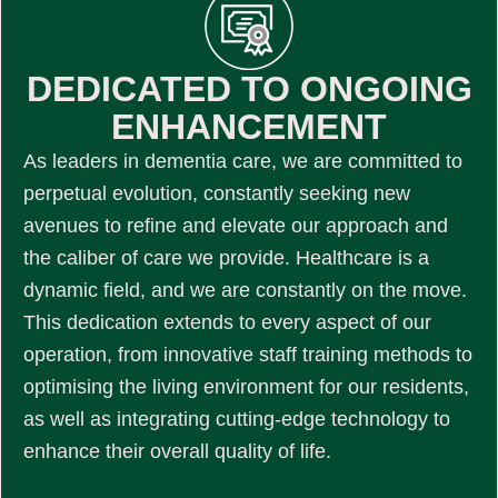
DEDICATED TO ONGOING
ENHANCEMENT
As leaders in dementia care, we are committed to
perpetual evolution, constantly seeking new
avenues to refine and elevate our approach and
the caliber of care we provide. Healthcare is a
dynamic field, and we are constantly on the move.
This dedication extends to every aspect of our
operation, from innovative staff training methods to
optimising the living environment for our residents,
as well as integrating cutting-edge technology to
enhance their overall quality of life.