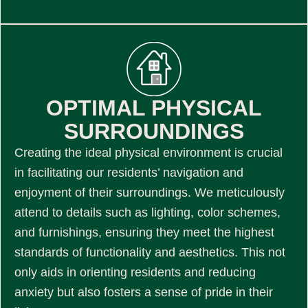
OPTIMAL PHYSICAL
SURROUNDINGS
Creating the ideal physical environment is crucial
in facilitating our residents’ navigation and
enjoyment of their surroundings. We meticulously
attend to details such as lighting, color schemes,
and furnishings, ensuring they meet the highest
standards of functionality and aesthetics. This not
only aids in orienting residents and reducing
anxiety but also fosters a sense of pride in their