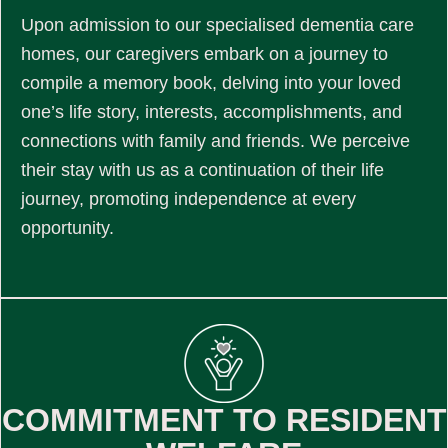
Upon admission to our specialised dementia care
homes, our caregivers embark on a journey to
compile a memory book, delving into your loved
one’s life story, interests, accomplishments, and
connections with family and friends. We perceive
their stay with us as a continuation of their life
journey, promoting independence at every
opportunity.
COMMITMENT TO RESIDENT