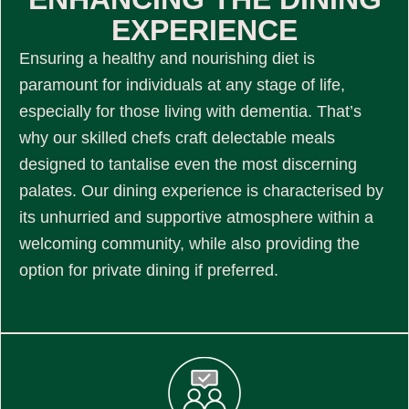
EXPERIENCE
Ensuring a healthy and nourishing diet is
paramount for individuals at any stage of life,
especially for those living with dementia. That’s
why our skilled chefs craft delectable meals
designed to tantalise even the most discerning
palates. Our dining experience is characterised by
its unhurried and supportive atmosphere within a
welcoming community, while also providing the
option for private dining if preferred.