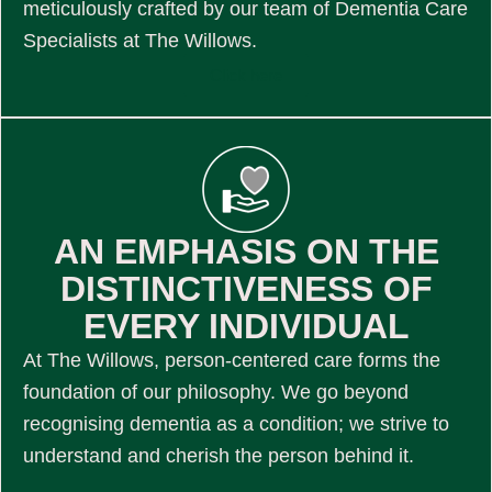
meticulously crafted by our team of Dementia Care
Specialists at The Willows.
Click here
AN EMPHASIS ON THE
DISTINCTIVENESS OF
EVERY INDIVIDUAL
At The Willows, person-centered care forms the
foundation of our philosophy. We go beyond
recognising dementia as a condition; we strive to
understand and cherish the person behind it.