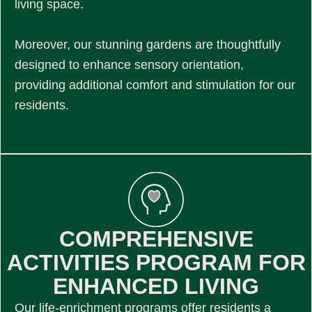
living space.
Moreover, our stunning gardens are thoughtfully
designed to enhance sensory orientation,
providing additional comfort and stimulation for our
residents.
COMPREHENSIVE
ACTIVITIES PROGRAM FOR
ENHANCED LIVING
Our life-enrichment programs offer residents a