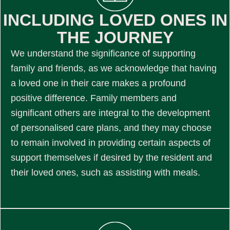
INCLUDING LOVED ONES IN
THE JOURNEY
We understand the significance of supporting
family and friends, as we acknowledge that having
a loved one in their care makes a profound
positive difference. Family members and
significant others are integral to the development
of personalised care plans, and they may choose
to remain involved in providing certain aspects of
support themselves if desired by the resident and
their loved ones, such as assisting with meals.